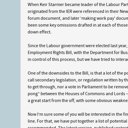
When Keir Starmer became leader of the Labour Part
originated from the IER were referenced in their New
forum document, and later ‘making work pay' documen
been some key omissions drafted in at each of those
down effect.
Since the Labour government were elected last year,
Employment Rights Bill, with the Department for Bus
in control of this process, but we have tried to inter
One of the downsides to the Bill, is that a lot of the 
call secondary legislation, or regulation written by t
to get through, nor a vote in Parliament to be remove
pong” between the Houses of Commons and Lords – 
a great start from the off, with some obvious weakne
Now I’m sure some of you will be interested in the fine
line. For that, we have put together a list of potenti