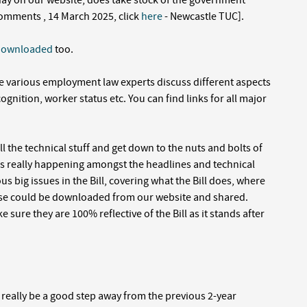
ay on our website, does take stock of the government
omments , 14 March 2025, click
here
- Newcastle TUC].
downloaded
too.
 various employment law experts discuss different aspects
ecognition, worker status etc. You can find links for all major
l the technical stuff and get down to the nuts and bolts of
as really happening amongst the headlines and technical
s big issues in the Bill, covering what the Bill does, where
hese could be downloaded from our website and shared.
 sure they are 100% reflective of the Bill as it stands after
 really be a good step away from the previous 2-year