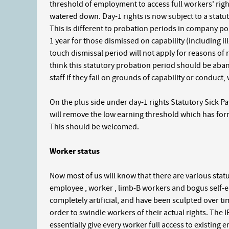
threshold of employment to access full workers' right
watered down. Day-1 rights is now subject to a statut
This is different to probation periods in company pol
1 year for those dismissed on capability (including ill
touch dismissal period will not apply for reasons of
think this statutory probation period should be ab
staff if they fail on grounds of capability or conduct
On the plus side under day-1 rights Statutory Sick P
will remove the low earning threshold which has for
This should be welcomed.
Worker status
Now most of us will know that there are various statu
employee , worker , limb-B workers and bogus self-e
completely artificial, and have been sculpted over 
order to swindle workers of their actual rights. The I
essentially give every worker full access to existing