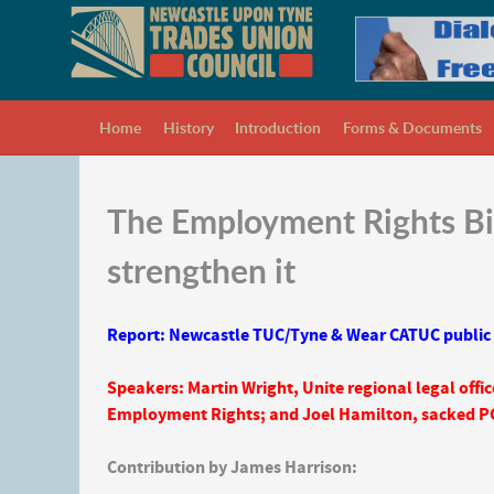
Home
History
Introduction
Forms & Documents
The Employment Rights Bil
strengthen it
Report: Newcastle TUC/Tyne & Wear CATUC public
Speakers: Martin Wright, Unite regional legal offic
Employment Rights; and Joel Hamilton, sacked P
Contribution by James Harrison: