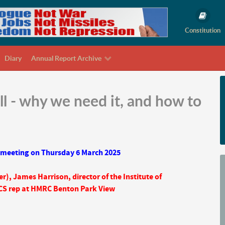
Constitution
Diary
Annual Report Archive
l - why we need it, and how to
 meeting on Thursday 6 March 2025
er),
James Harrison, director of the Institute of
CS rep at HMRC Benton Park View