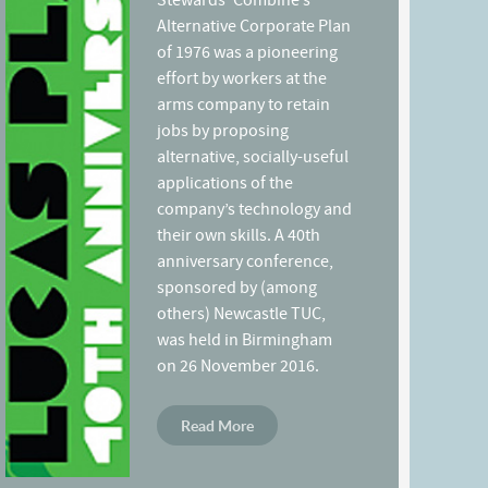
Stewards’ Combine’s
Alternative Corporate Plan
of 1976 was a pioneering
effort by workers at the
arms company to retain
jobs by proposing
alternative, socially-useful
applications of the
company’s technology and
their own skills. A 40th
anniversary conference,
sponsored by (among
others) Newcastle TUC,
was held in Birmingham
on 26 November 2016.
Read More