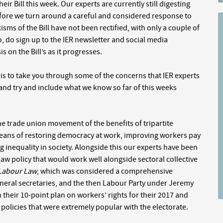
 Bill this week. Our experts are currently still digesting
re we turn around a careful and considered response to
cisms of the Bill have not been rectified, with only a couple of
, do sign up to the IER newsletter and social media
 on the Bill’s as it progresses.
n is to take you through some of the concerns that IER experts
and try and include what we know so far of this weeks
he trade union movement of the benefits of tripartite
a means of restoring democracy at work, improving workers pay
 inequality in society. Alongside this our experts have been
w policy that would work well alongside sectoral collective
 Labour Law
, which was considered a comprehensive
eneral secretaries, and the then Labour Party under Jeremy
their 10-point plan on workers’ rights for their 2017 and
 policies that were extremely popular with the electorate.