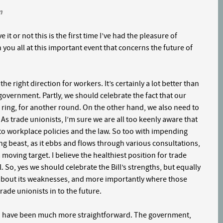
m
 it or not this is the first time I’ve had the pleasure of
h you all at this important event that concerns the future of
the right direction for workers. It’s certainly a lot better than
vernment. Partly, we should celebrate the fact that our
ring, for another round. On the other hand, we also need to
. As trade unionists, I’m sure we are all too keenly aware that
s to workplace policies and the law. So too with impending
moving beast, as it ebbs and flows through various consultations,
moving target. I believe the healthiest position for trade
ill. So, yes we should celebrate the Bill’s strengths, but equally
 about its weaknesses, and more importantly where those
ade unionists in to the future.
uld have been much more straightforward. The government,