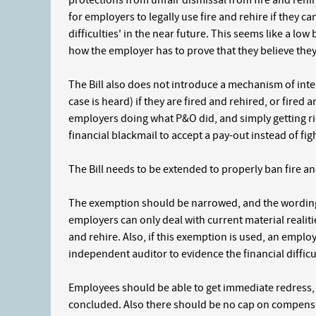
protections from unfair dismissal from fire and rehi
for employers to legally use fire and rehire if they c
difficulties' in the near future. This seems like a low
how the employer has to prove that they believe they 
The Bill also does not introduce a mechanism of interi
case is heard) if they are fired and rehired, or fired
employers doing what P&O did, and simply getting rid 
financial blackmail to accept a pay-out instead of figh
The Bill needs to be extended to properly ban fire and 
The exemption should be narrowed, and the wording a
employers can only deal with current material realitie
and rehire. Also, if this exemption is used, an employ
independent auditor to evidence the financial difficu
Employees should be able to get immediate redress, a
concluded. Also there should be no cap on compensa