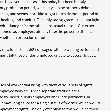
s. However it looks as if this policy has been heavily
ory probation period, which is yet to be properly defined.
icies, and seems more like a light-touch dismissal period of
-health), and conduct. The only saving grace is that that light
 redundancy or ‘some other substantial reason'. Our experts
andoned, as employers already have the power to dismiss
, whether in probation or not.
ay now looks to be 80% of wages, with no waiting period, and
merly left those under-employed unable to access sick pay.
ses of worker that bring with them various sets of rights,
mployed workers. These separate statuses are all
time by unscrupulous employers and HR departments, in
ER have long called for a single status of worker, which would
 employment rights. The only exception to this would be those