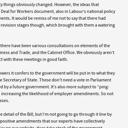
y things obviously changed. However, the ideas that
 Deal for Workers document, also in Labour’s national policy
ts. It would be remiss of me not to say that there had
 revision stages though, which brought with them a watering
 there have been various consultations on elements of the
iness and Trade, and the Cabinet Office. We obviously aren’t
act with these meetings in good faith.
powers it confers to the government will be put in to what they
he Secretary of State. These don't need a vote in Parliament
d by a future government. It's also more subject to “ping-
increasing the likelihood of employer amendments. So not
sses.
 detail of the Bill, but I’m not going to go through it line by
al positive amendments that our experts have collectively