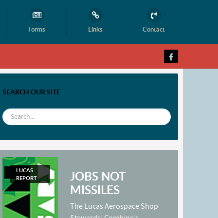
Forms
Links
Contact
SEARCH OUR SITE
LUCAS
JOBS NOT
REPORT
MISSILES
The Lucas Aerospace Shop