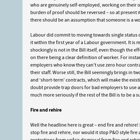
who are genuinely self-employed, working on their o
burden of proof should be reversed – so at present it
there should be an assumption that someone is a wor
Labour did commit to moving towards single status o
it within the first year of a Labour government. It is
shockingly is not in the Bill itself, even though the ef
on there being a clear definition of worker. For inst
employers who know they can't use zero hour contra
their staff. Worse still, the Bill seemingly brings in
and ‘short-term' contracts, which will make the exis
doubt provide trap doors for bad employers to use 
much more seriously if the rest of the Bill is to be a s
Fire and rehire
Well the headline here is great – end fire and rehire! D
stop fire and rehire, nor would it stop P&O style fire