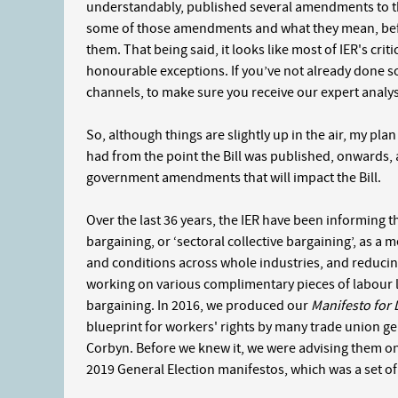
understandably, published several amendments to their
some of those amendments and what they mean, befo
them. That being said, it looks like most of IER's criti
honourable exceptions. If you’ve not already done so
channels, to make sure you receive our expert analysis
So, although things are slightly up in the air, my pla
had from the point the Bill was published, onwards, 
government amendments that will impact the Bill.
Over the last 36 years, the IER have been informing t
bargaining, or ‘sectoral collective bargaining’, as 
and conditions across whole industries, and reducing
working on various complimentary pieces of labour la
bargaining. In 2016, we produced our
Manifesto for
blueprint for workers' rights by many trade union g
Corbyn. Before we knew it, we were advising them on 
2019 General Election manifestos, which was a set of