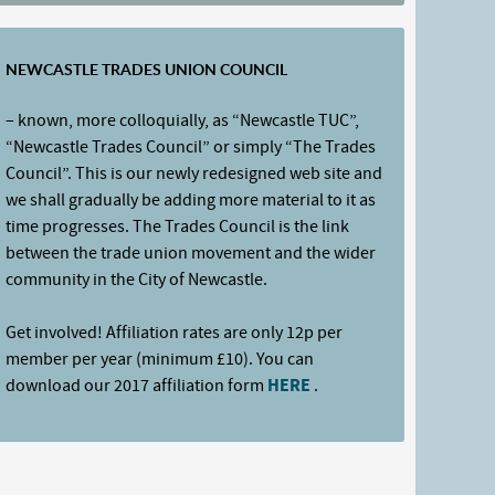
NEWCASTLE TRADES UNION COUNCIL
– known, more colloquially, as “Newcastle TUC”,
“Newcastle Trades Council” or simply “The Trades
Council”. This is our newly redesigned web site and
we shall gradually be adding more material to it as
time progresses. The Trades Council is the link
between the trade union movement and the wider
community in the City of Newcastle.
Get involved! Affiliation rates are only 12p per
member per year (minimum £10). You can
download our 2017 affiliation form
HERE
.