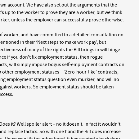
wn account. We have also set out the arguments that the
's up to the worker to prove they are a worker, but we think
ker, unless the employer can successfully prove otherwise.
f worker, and have committed to a detailed consultation on
 mentioned in their ‘Next steps to make work pay', but
fectiveness of many of the rights the Bill brings in will hinge
ance if you don't fix employment status, then rogue
cts, will simply impose bogus self-employment contracts on
 two other employment statuses – ‘Zero-hour-like’ contracts,
ting employment status question even murkier, and will no
against workers. So employment status should be taken
uccess.
oes it? Well spoiler alert – no it doesn’t. In fact it wouldn’t
 and replace tactics. So with one hand the Bill does increase