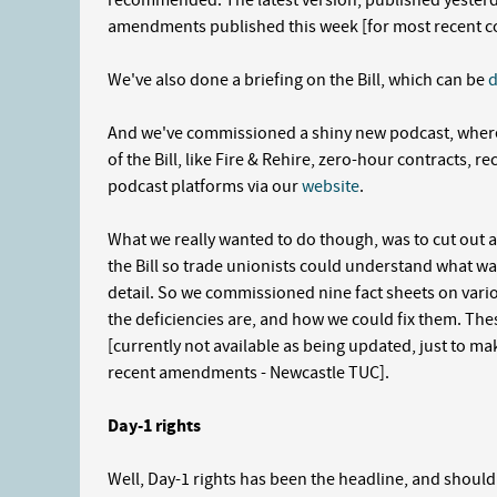
recommended. The latest version, published yesterd
amendments published this week [for most recent c
We've also done a briefing on the Bill, which can be
And we've commissioned a shiny new podcast, where
of the Bill, like Fire & Rehire, zero-hour contracts, r
podcast platforms via our
website
.
What we really wanted to do though, was to cut out al
the Bill so trade unionists could understand what w
detail. So we commissioned nine fact sheets on variou
the deficiencies are, and how we could fix them. T
[currently not available as being updated, just to make
recent amendments
- Newcastle TUC]
.
Day-1 rights
Well, Day-1 rights has been the headline, and should