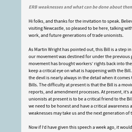
ERB weaknesses and what can be done about the
Hi folks, and thanks for the invitation to speak. Believe
visiting Newcastle, so pleased to be here, talking wit
work, and future generations of trade unionists.
As Martin Wright has pointed out, this Bill is a step in 
our movement was destined for under the previous go
movement has brought workers’ rights back into the 
keep a critical eye on what is happening with the Bill
the devil is nearly always in the detail when it come
Bills. The difficulty at present is that the Bill is a 
reports, and amendment processes. At present, it’s a 
unionists at present is to be a critical friend to the B
we need to be honest and have a critical awareness
weaknesses may take us and the next generation of tr
Now if I’d have given this speech a week ago, it wo