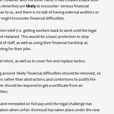
re. However with the other hand, it has created a back door
an show they are
likely
to encounter ‘serious financial
 bar to us, and there is no talk of having external auditors or
might encounter financial difficulties.
m relief (i.e. getting workers back to work until the legal
 and replaced. This would be a basic protection to stop
of staff, as well as using their financial hardship as
ting for their jobs.
rehire, as well as to cover fire and replace tactics.
round ‘likely' financial difficulties should be removed, so
s rather than abstractions and contortions to justify fire
er should be required to get a certificate from an
lties.
nd reinstated on full pay until the legal challenge has
tion when unfair dismissal has taken place under the new