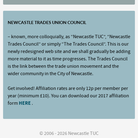
NEWCASTLE TRADES UNION COUNCIL
– known, more colloquially, as “Newcastle TUC”, “Newcastle
Trades Council” or simply “The Trades Council”. This is our
newly redesigned web site and we shall gradually be adding
more material to it as time progresses. The Trades Council
is the link between the trade union movement and the
wider community in the City of Newcastle.
Get involved! Affiliation rates are only 12p per member per
year (minimum £10). You can download our 2017 affiliation
form
HERE
.
© 2006 - 2026 Newcastle TUC