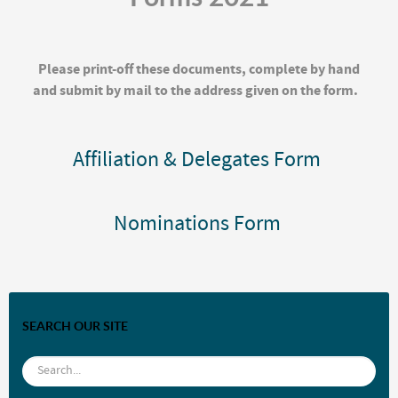
Please print-off these documents, complete by hand
and submit by mail to the address given on the form.
Affiliation & Delegates Form
Nominations Form
SEARCH OUR SITE