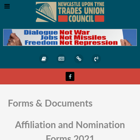
Forms & Documents
Affiliation and Nomination
Forms 2021