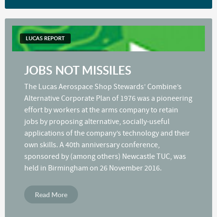
LUCAS REPORT
JOBS NOT MISSILES
The Lucas Aerospace Shop Stewards’ Combine’s
Alternative Corporate Plan of 1976 was a pioneering
effort by workers at the arms company to retain
jobs by proposing alternative, socially-useful
applications of the company’s technology and their
own skills. A 40th anniversary conference,
sponsored by (among others) Newcastle TUC, was
held in Birmingham on 26 November 2016.
Read More