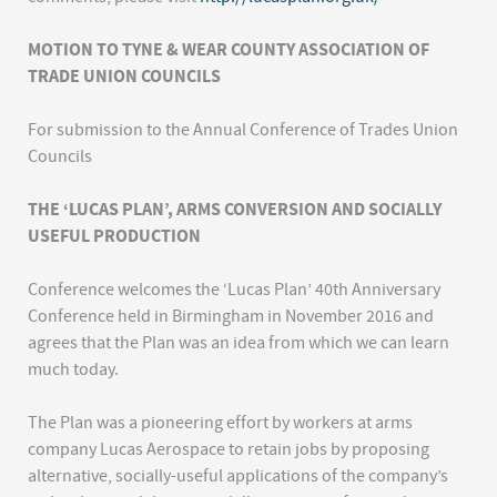
MOTION TO TYNE & WEAR COUNTY ASSOCIATION OF
TRADE UNION COUNCILS
For submission to the Annual Conference of Trades Union
Councils
THE ‘LUCAS PLAN’, ARMS CONVERSION AND SOCIALLY
USEFUL PRODUCTION
Conference welcomes the ‘Lucas Plan’ 40th Anniversary
Conference held in Birmingham in November 2016 and
agrees that the Plan was an idea from which we can learn
much today.
The Plan was a pioneering effort by workers at arms
company Lucas Aerospace to retain jobs by proposing
alternative, socially-useful applications of the company’s