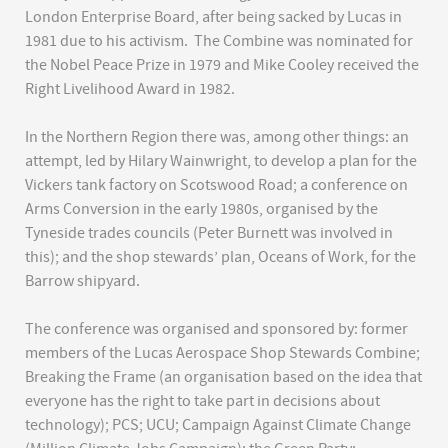
London Enterprise Board, after being sacked by Lucas in
1981 due to his activism. The Combine was nominated for
the Nobel Peace Prize in 1979 and Mike Cooley received the
Right Livelihood Award in 1982.
In the Northern Region there was, among other things: an
attempt, led by Hilary Wainwright, to develop a plan for the
Vickers tank factory on Scotswood Road; a conference on
Arms Conversion in the early 1980s, organised by the
Tyneside trades councils (Peter Burnett was involved in
this); and the shop stewards’ plan, Oceans of Work, for the
Barrow shipyard.
The conference was organised and sponsored by: former
members of the Lucas Aerospace Shop Stewards Combine;
Breaking the Frame (an organisation based on the idea that
everyone has the right to take part in decisions about
technology); PCS; UCU; Campaign Against Climate Change