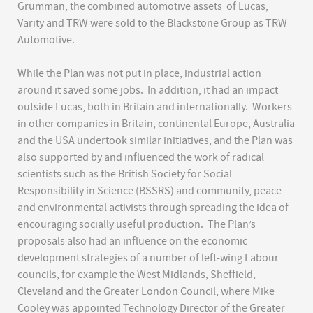
Grumman, the combined automotive assets of Lucas,
Varity and TRW were sold to the Blackstone Group as TRW
Automotive.
While the Plan was not put in place, industrial action
around it saved some jobs. In addition, it had an impact
outside Lucas, both in Britain and internationally. Workers
in other companies in Britain, continental Europe, Australia
and the USA undertook similar initiatives, and the Plan was
also supported by and influenced the work of radical
scientists such as the British Society for Social
Responsibility in Science (BSSRS) and community, peace
and environmental activists through spreading the idea of
encouraging socially useful production. The Plan’s
proposals also had an influence on the economic
development strategies of a number of left-wing Labour
councils, for example the West Midlands, Sheffield,
Cleveland and the Greater London Council, where Mike
Cooley was appointed Technology Director of the Greater