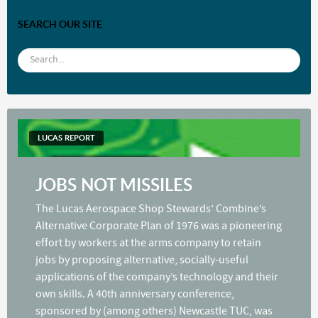
SEARCH OUR SITE
LUCAS REPORT
JOBS NOT MISSILES
The Lucas Aerospace Shop Stewards’ Combine’s
Alternative Corporate Plan of 1976 was a pioneering
effort by workers at the arms company to retain
jobs by proposing alternative, socially-useful
applications of the company’s technology and their
own skills. A 40th anniversary conference,
sponsored by (among others) Newcastle TUC, was