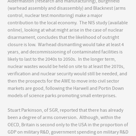
Aldermaston (research and manufacturing), Burghfield
(warhead assembly and disassembly) and Blacknest (arms
control, nuclear test monitoring) make a major
contribution to the local economy. The NIS study (available
online), looking at what might arise in the case of nuclear
disarmament, concludes that the likelihood of outright
closure is low. Warhead dismantling would take at least 4
years, and decommissioning of contaminated facilities is
likely to last to the 2040s to 2050s. In the longer term,
nuclear wastes would be held on site to at least the 2070s,
verification and nuclear security would still be needed, and
then the prospects for the AWE to move into civil sector
markets are good, following the Harwell and Portin Down
models of science parks promoting small enterprises.
Stuart Parkinson, of SGR, reported that there has already
been a degree of arms conversion. Although, within the
OECD, Britain is second only to the USA in the proportion of
GDP on military R&D, government spending on military R&D