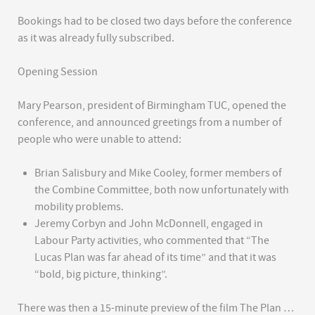
Bookings had to be closed two days before the conference
as it was already fully subscribed.
Opening Session
Mary Pearson, president of Birmingham TUC, opened the
conference, and announced greetings from a number of
people who were unable to attend:
Brian Salisbury and Mike Cooley, former members of
the Combine Committee, both now unfortunately with
mobility problems.
Jeremy Corbyn and John McDonnell, engaged in
Labour Party activities, who commented that “The
Lucas Plan was far ahead of its time” and that it was
“bold, big picture, thinking”.
There was then a 15-minute preview of the film The Plan …