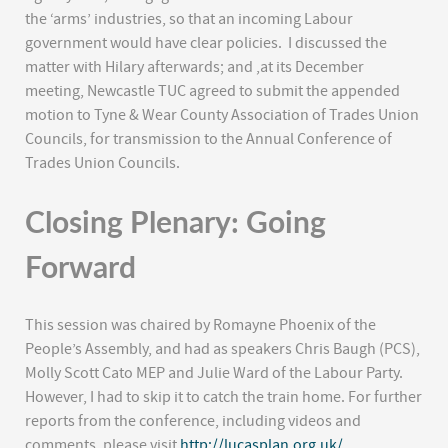
the ‘arms’ industries, so that an incoming Labour
government would have clear policies. I discussed the
matter with Hilary afterwards; and ,at its December
meeting, Newcastle TUC agreed to submit the appended
motion to Tyne & Wear County Association of Trades Union
Councils, for transmission to the Annual Conference of
Trades Union Councils.
Closing Plenary: Going
Forward
This session was chaired by Romayne Phoenix of the
People’s Assembly, and had as speakers Chris Baugh (PCS),
Molly Scott Cato MEP and Julie Ward of the Labour Party.
However, I had to skip it to catch the train home. For further
reports from the conference, including videos and
comments, please visit
http://lucasplan.org.uk/