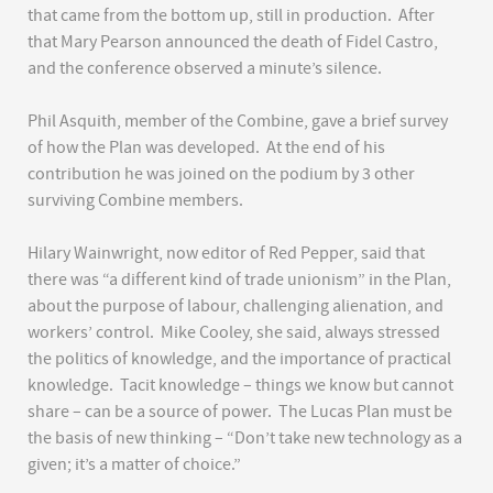
that came from the bottom up, still in production. After
that Mary Pearson announced the death of Fidel Castro,
and the conference observed a minute’s silence.
Phil Asquith, member of the Combine, gave a brief survey
of how the Plan was developed. At the end of his
contribution he was joined on the podium by 3 other
surviving Combine members.
Hilary Wainwright, now editor of Red Pepper, said that
there was “a different kind of trade unionism” in the Plan,
about the purpose of labour, challenging alienation, and
workers’ control. Mike Cooley, she said, always stressed
the politics of knowledge, and the importance of practical
knowledge. Tacit knowledge – things we know but cannot
share – can be a source of power. The Lucas Plan must be
the basis of new thinking – “Don’t take new technology as a
given; it’s a matter of choice.”