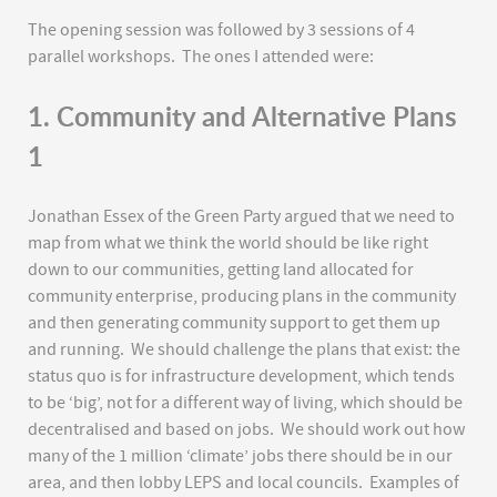
The opening session was followed by 3 sessions of 4
parallel workshops. The ones I attended were:
1. Community and Alternative Plans
1
Jonathan Essex of the Green Party argued that we need to
map from what we think the world should be like right
down to our communities, getting land allocated for
community enterprise, producing plans in the community
and then generating community support to get them up
and running. We should challenge the plans that exist: the
status quo is for infrastructure development, which tends
to be ‘big’, not for a different way of living, which should be
decentralised and based on jobs. We should work out how
many of the 1 million ‘climate’ jobs there should be in our
area, and then lobby LEPS and local councils. Examples of