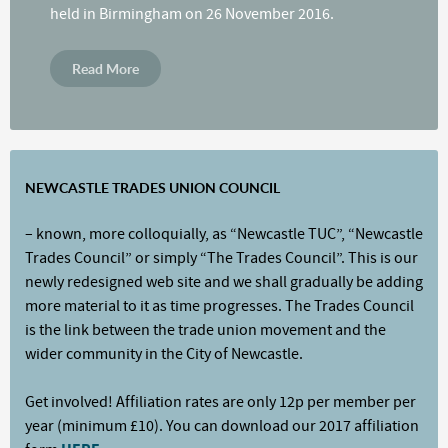
held in Birmingham on 26 November 2016.
Read More
NEWCASTLE TRADES UNION COUNCIL
– known, more colloquially, as “Newcastle TUC”, “Newcastle
Trades Council” or simply “The Trades Council”. This is our
newly redesigned web site and we shall gradually be adding
more material to it as time progresses. The Trades Council
is the link between the trade union movement and the
wider community in the City of Newcastle.
Get involved! Affiliation rates are only 12p per member per
year (minimum £10). You can download our 2017 affiliation