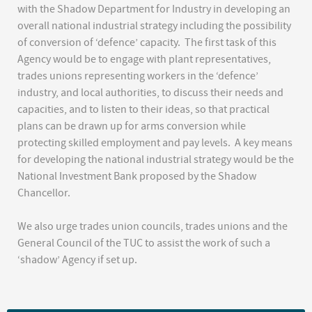
with the Shadow Department for Industry in developing an
overall national industrial strategy including the possibility
of conversion of ‘defence’ capacity. The first task of this
Agency would be to engage with plant representatives,
trades unions representing workers in the ‘defence’
industry, and local authorities, to discuss their needs and
capacities, and to listen to their ideas, so that practical
plans can be drawn up for arms conversion while
protecting skilled employment and pay levels. A key means
for developing the national industrial strategy would be the
National Investment Bank proposed by the Shadow
Chancellor.
We also urge trades union councils, trades unions and the
General Council of the TUC to assist the work of such a
‘shadow’ Agency if set up.