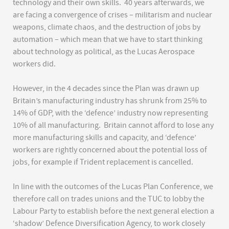
technology and their own skills. 40 years afterwards, we
are facing a convergence of crises – militarism and nuclear
weapons, climate chaos, and the destruction of jobs by
automation – which mean that we have to start thinking
about technology as political, as the Lucas Aerospace
workers did.
However, in the 4 decades since the Plan was drawn up
Britain’s manufacturing industry has shrunk from 25% to
14% of GDP, with the ‘defence’ industry now representing
10% of all manufacturing. Britain cannot afford to lose any
more manufacturing skills and capacity, and ‘defence’
workers are rightly concerned about the potential loss of
jobs, for example if Trident replacement is cancelled.
In line with the outcomes of the Lucas Plan Conference, we
therefore call on trades unions and the TUC to lobby the
Labour Party to establish before the next general election a
‘shadow’ Defence Diversification Agency, to work closely