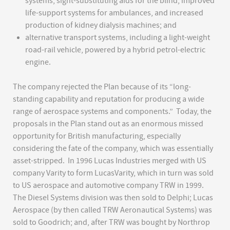
systems, sight-substituting aids for the blind, improved
life-support systems for ambulances, and increased
production of kidney dialysis machines; and
alternative transport systems, including a light-weight
road-rail vehicle, powered by a hybrid petrol-electric
engine.
The company rejected the Plan because of its “long-
standing capability and reputation for producing a wide
range of aerospace systems and components.” Today, the
proposals in the Plan stand out as an enormous missed
opportunity for British manufacturing, especially
considering the fate of the company, which was essentially
asset-stripped. In 1996 Lucas Industries merged with US
company Varity to form LucasVarity, which in turn was sold
to US aerospace and automotive company TRW in 1999.
The Diesel Systems division was then sold to Delphi; Lucas
Aerospace (by then called TRW Aeronautical Systems) was
sold to Goodrich; and, after TRW was bought by Northrop