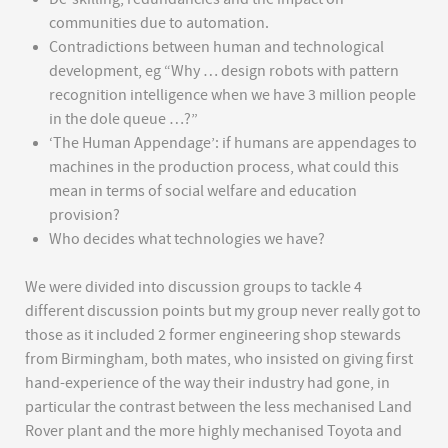
communities due to automation.
Contradictions between human and technological
development, eg “Why … design robots with pattern
recognition intelligence when we have 3 million people
in the dole queue …?”
‘The Human Appendage’: if humans are appendages to
machines in the production process, what could this
mean in terms of social welfare and education
provision?
Who decides what technologies we have?
We were divided into discussion groups to tackle 4
different discussion points but my group never really got to
those as it included 2 former engineering shop stewards
from Birmingham, both mates, who insisted on giving first
hand-experience of the way their industry had gone, in
particular the contrast between the less mechanised Land
Rover plant and the more highly mechanised Toyota and