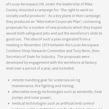
of Lucas Aerospace Ltd, under the leadership of Mike
Cooley, mounted a campaign for “the right to work on
socially useful products”. As a key plank in their campaign
they produced an “Alternative Corporate Plan”, containing
proposals for a number of new products which they hoped
would both safeguard jobs and put the workforce’s skills to
good use. The idea of such a plan originated from a
meeting in November 1974 between the Lucas Aerospace
Combine Shop Stewards Committee and Tony Benn, then
Secretary of State for Industry. The proposals were
developed by engagement with the workforce at factory
level over a period of a year, and included:
remote-handling gear for undersea oil-rig
maintenance, fire fighting and mining;
alternative energy technologies such as windmills, heat
pumps and solar power;
medical technologies such as artificial limb control