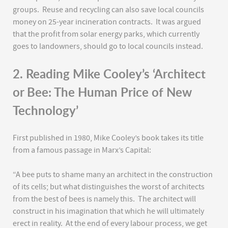
groups. Reuse and recycling can also save local councils
money on 25-year incineration contracts. It was argued
that the profit from solar energy parks, which currently
goes to landowners, should go to local councils instead.
2. Reading Mike Cooley’s ‘Architect
or Bee: The Human Price of New
Technology’
First published in 1980, Mike Cooley’s book takes its title
from a famous passage in Marx’s Capital:
“A bee puts to shame many an architect in the construction
of its cells; but what distinguishes the worst of architects
from the best of bees is namely this. The architect will
construct in his imagination that which he will ultimately
erect in reality. At the end of every labour process, we get