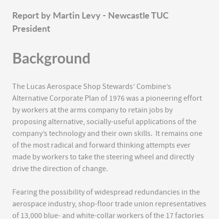
Report by Martin Levy - Newcastle TUC
President
Background
The Lucas Aerospace Shop Stewards’ Combine’s
Alternative Corporate Plan of 1976 was a pioneering effort
by workers at the arms company to retain jobs by
proposing alternative, socially-useful applications of the
company’s technology and their own skills. It remains one
of the most radical and forward thinking attempts ever
made by workers to take the steering wheel and directly
drive the direction of change.
Fearing the possibility of widespread redundancies in the
aerospace industry, shop-floor trade union representatives
of 13,000 blue- and white-collar workers of the 17 factories