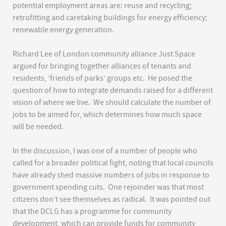
potential employment areas are: reuse and recycling;
retrofitting and caretaking buildings for energy efficiency;
renewable energy generation.
Richard Lee of London community alliance Just Space
argued for bringing together alliances of tenants and
residents, ‘friends of parks’ groups etc. He posed the
question of how to integrate demands raised for a different
vision of where we live. We should calculate the number of
jobs to be aimed for, which determines how much space
will be needed.
In the discussion, I was one of a number of people who
called for a broader political fight, noting that local councils
have already shed massive numbers of jobs in response to
government spending cuts. One rejoinder was that most
citizens don’t see themselves as radical. It was pointed out
that the DCLG has a programme for community
development, which can provide funds for community