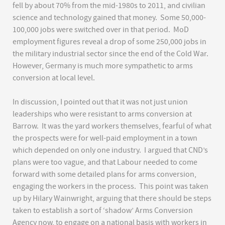
fell by about 70% from the mid-1980s to 2011, and civilian
science and technology gained that money. Some 50,000-
100,000 jobs were switched over in that period. MoD
employment figures reveal a drop of some 250,000 jobs in
the military industrial sector since the end of the Cold War.
However, Germany is much more sympathetic to arms
conversion at local level.
In discussion, I pointed out that it was not just union
leaderships who were resistant to arms conversion at
Barrow. It was the yard workers themselves, fearful of what
the prospects were for well-paid employment in a town
which depended on only one industry. I argued that CND’s
plans were too vague, and that Labour needed to come
forward with some detailed plans for arms conversion,
engaging the workers in the process. This point was taken
up by Hilary Wainwright, arguing that there should be steps
taken to establish a sort of ‘shadow’ Arms Conversion
Agency now, to engage on a national basis with workers in