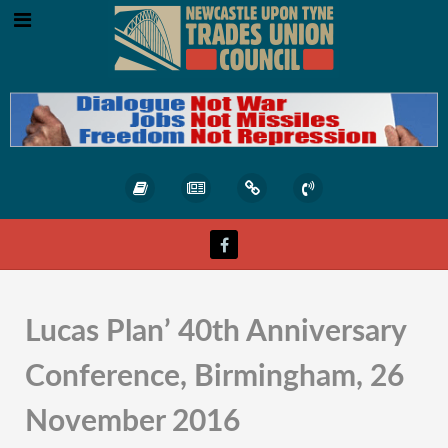
Lucas Plan’ 40th Anniversary
Conference, Birmingham, 26
November 2016