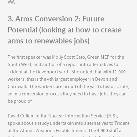
VW.
3. Arms Conversion 2: Future
Potential (looking at how to create
arms to renewables jobs)
The first speaker was Molly Scott Cato, Green MEP for the
South West, and author of a report into alternatives to
Trident at the Devonport yard. She noted that with 11,000
workers, this is the 4th largest employer in Devon and
Cornwall. The workers are proud of the yard’s historic role,
so in a conversion process they need to have jobs they can
be proud of.
David Cullen, of the Nuclear Information Service (NIS),
spoke about a study undertaken into alternatives to Trident
at the Atomic Weapons Establishment. The 4,900 staff at