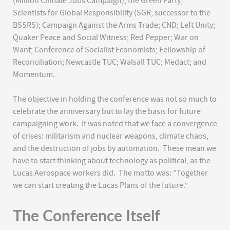
(Million Climate Jobs Campaign); the Green Party;
Scientists for Global Responsibility (SGR, successor to the
BSSRS); Campaign Against the Arms Trade; CND; Left Unity;
Quaker Peace and Social Witness; Red Pepper; War on
Want; Conference of Socialist Economists; Fellowship of
Reconciliation; Newcastle TUC; Walsall TUC; Medact; and
Momentum.
The objective in holding the conference was not so much to
celebrate the anniversary but to lay the basis for future
campaigning work. It was noted that we face a convergence
of crises: militarism and nuclear weapons, climate chaos,
and the destruction of jobs by automation. These mean we
have to start thinking about technology as political, as the
Lucas Aerospace workers did. The motto was: “Together
we can start creating the Lucas Plans of the future.”
The Conference Itself