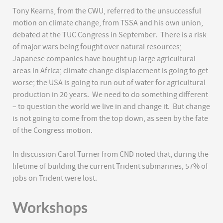
Tony Kearns, from the CWU, referred to the unsuccessful
motion on climate change, from TSSA and his own union,
debated at the TUC Congress in September. There is a risk
of major wars being fought over natural resources;
Japanese companies have bought up large agricultural
areas in Africa; climate change displacement is going to get
worse; the USA is going to run out of water for agricultural
production in 20 years. We need to do something different
– to question the world we live in and change it. But change
is not going to come from the top down, as seen by the fate
of the Congress motion.
In discussion Carol Turner from CND noted that, during the
lifetime of building the current Trident submarines, 57% of
jobs on Trident were lost.
Workshops