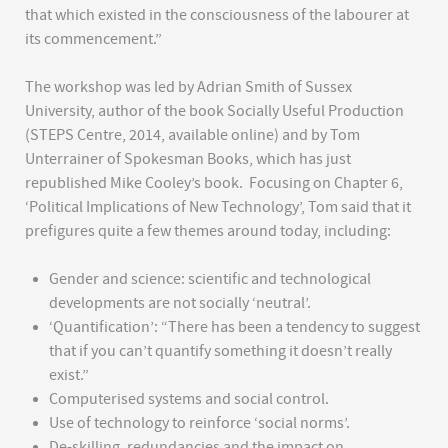
that which existed in the consciousness of the labourer at
its commencement.”
The workshop was led by Adrian Smith of Sussex
University, author of the book Socially Useful Production
(STEPS Centre, 2014, available online) and by Tom
Unterrainer of Spokesman Books, which has just
republished Mike Cooley’s book. Focusing on Chapter 6,
‘Political Implications of New Technology’, Tom said that it
prefigures quite a few themes around today, including:
Gender and science: scientific and technological
developments are not socially ‘neutral’.
‘Quantification’: “There has been a tendency to suggest
that if you can’t quantify something it doesn’t really
exist.”
Computerised systems and social control.
Use of technology to reinforce ‘social norms’.
De-skilling, redundancies and the impact on